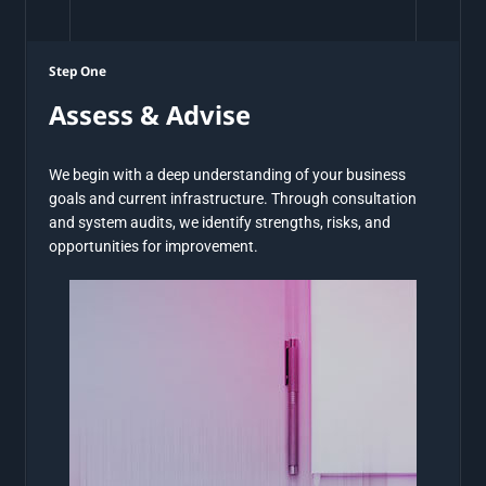
Step One
Assess & Advise
We begin with a deep understanding of your business
goals and current infrastructure. Through consultation
and system audits, we identify strengths, risks, and
opportunities for improvement.