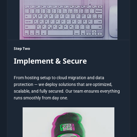
Step Two
Implement & Secure
From hosting setup to cloud migration and data
protection — we deploy solutions that are optimized,
scalable, and fully secured. Our team ensures everything
runs smoothly from day one.