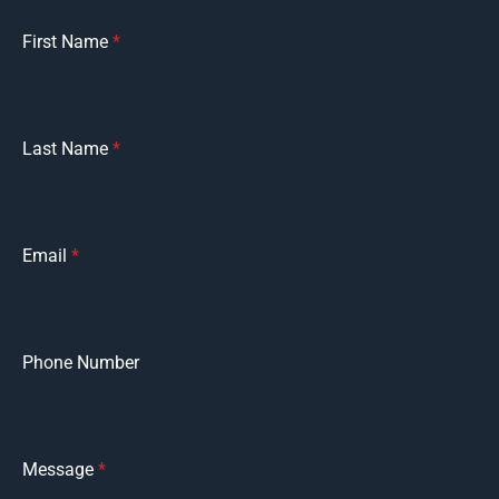
First Name
*
Last Name
*
Email
*
Phone Number
Message
*