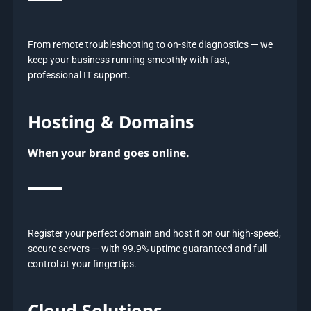
From remote troubleshooting to on-site diagnostics — we
keep your business running smoothly with fast,
professional IT support.
Hosting & Domains
When your brand goes online.
Register your perfect domain and host it on our high-speed,
secure servers — with 99.9% uptime guaranteed and full
control at your fingertips.
Cloud Solutions