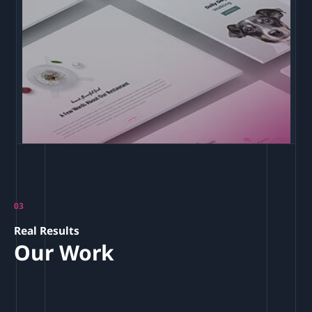
03
Real Results
Our Work