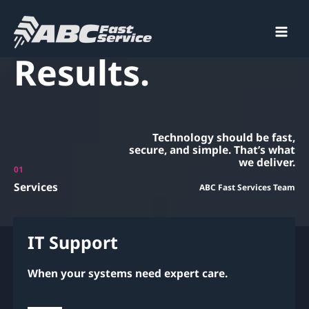
Smart IT. Fast
Skip
to
content
Main
Results.
Men
Technology should be fast,
secure, and simple. That’s what
we deliver.
01
Services
ABC Fast Services Team
IT Support
When your systems need expert care.