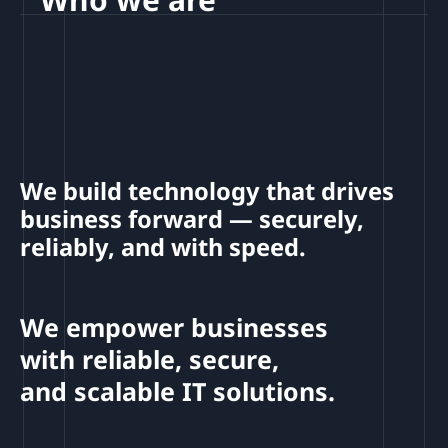
We build technology that drives
business forward — securely,
reliably, and with speed.
We empower businesses
with reliable, secure,
and scalable IT solutions.