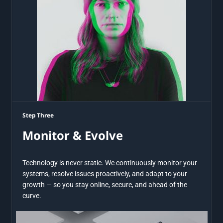
Step Three
Monitor & Evolve
Technology is never static. We continuously monitor your
systems, resolve issues proactively, and adapt to your
growth — so you stay online, secure, and ahead of the
curve.