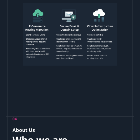
04
About Us
Who we are