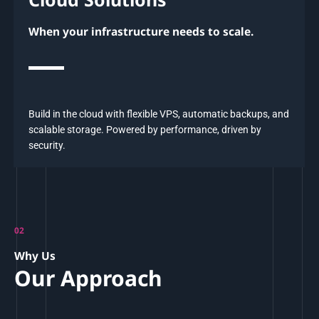
When your infrastructure needs to scale.
Build in the cloud with flexible VPS, automatic backups, and
scalable storage. Powered by performance, driven by
security.
02
Why Us
Our Approach