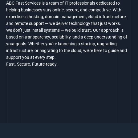
ABC Fast Services is a team of IT professionals dedicated to
helping businesses stay online, secure, and competitive. With
expertise in hosting, domain management, cloud infrastructure,
and remote support — we deliver technology that just works.
We don’t just install systems — we build trust. Our approach is
based on transparency, scalability, and a deep understanding of
your goals. Whether you’re launching a startup, upgrading
infrastructure, or migrating to the cloud, we’re here to guide and
support you at every step.
Fast. Secure. Future-ready.