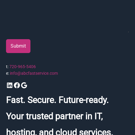
Submit
t:
720-965-5406
e:
info@abcfastservice.com
LinkedIn
Facebook
Google
Fast. Secure. Future-ready.
Your trusted partner in IT,
hosting, and cloud services.